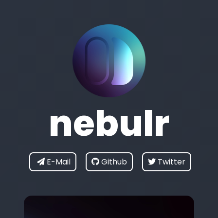
nebulr
E-Mail
Github
Twitter