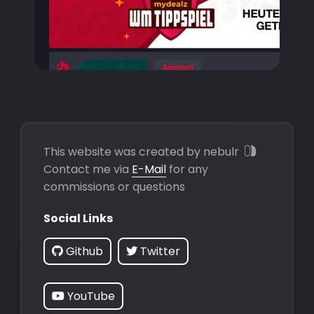
This website was created by nebulr
Contact me via
E-Mail
for any
commissions or questions
Social Links
Github
Twitter
YouTube